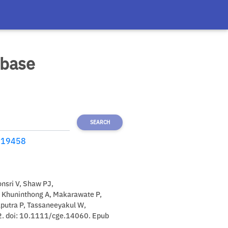
abase
SEARCH
19458
nsri V, Shaw PJ,
 Khuninthong A, Makarawate P,
aputra P, Tassaneeyakul W,
2. doi: 10.1111/cge.14060. Epub