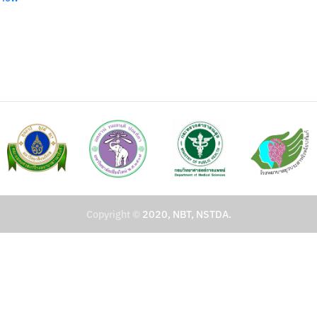
Copyright ©
2020, NBT, NSTDA.