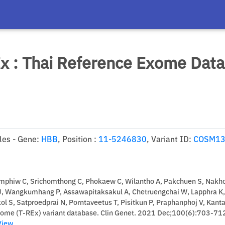
x : Thai Reference Exome Dat
es - Gene:
HBB
, Position :
11-5246830
, Variant ID:
COSM13
mphiw C, Srichomthong C, Phokaew C, Wilantho A, Pakchuen S, Nakho
J, Wangkumhang P, Assawapitaksakul A, Chetruengchai W, Lapphra K,
 S, Satproedprai N, Porntaveetus T, Pisitkun P, Praphanphoj V, Kant
xome (T-REx) variant database. Clin Genet. 2021 Dec;100(6):703-71
View