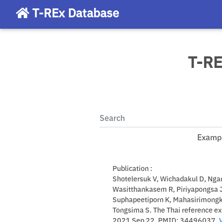
T-REx Database
T-RE
Exampl
Publication :
Shotelersuk V, Wichadakul D, Nga
Wasitthankasem R, Piriyapongsa 
Suphapeetiporn K, Mahasirimongkol
Tongsima S. The Thai reference e
2021 Sep 22. PMID: 34496037.