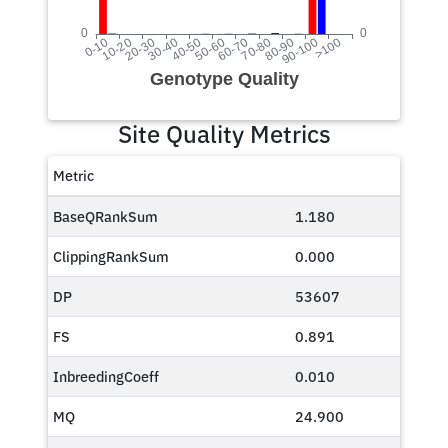
Site Quality Metrics
Metric
BaseQRankSum
1.180
ClippingRankSum
0.000
DP
53607
FS
0.891
InbreedingCoeff
0.010
MQ
24.900