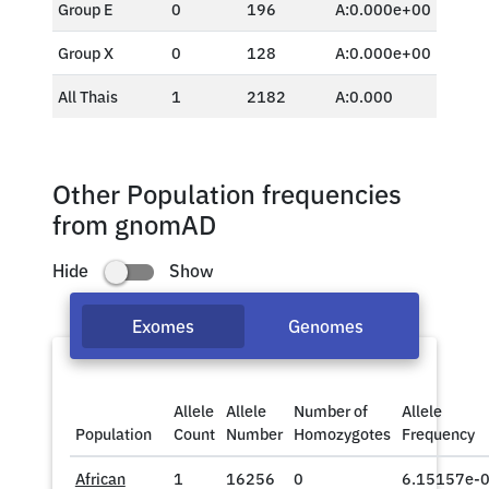
Group E
0
196
A:0.000e+00
Group X
0
128
A:0.000e+00
All Thais
1
2182
A:0.000
Other Population frequencies
from gnomAD
Hide
Show
Exomes
Genomes
Allele
Allele
Number of
Allele
Population
Count
Number
Homozygotes
Frequency
African
1
16256
0
6.15157e-