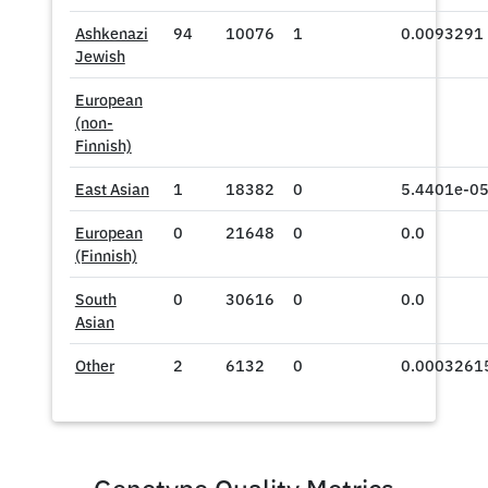
Ashkenazi
94
10076
1
0.0093291
Jewish
European
(non-
Finnish)
East Asian
1
18382
0
5.4401e-0
European
0
21648
0
0.0
(Finnish)
South
0
30616
0
0.0
Asian
Other
2
6132
0
0.0003261