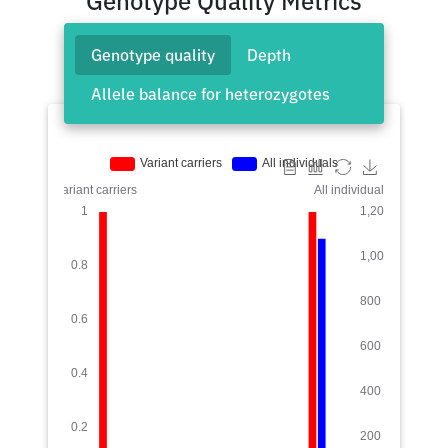
Genotype Quality Metrics
Genotype quality
Depth
Allele balance for heterozygotes