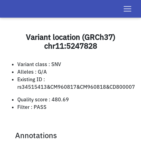
Variant location (GRCh37)
chr11:5247828
Variant class :
SNV
Alleles :
G/A
Existing ID :
rs34515413&CM960817&CM960818&CD800007
Quality score :
480.69
Filter :
PASS
Annotations