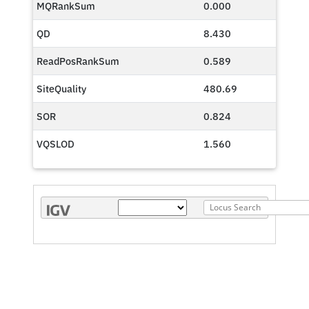
MQRankSum
0.000
QD
8.430
ReadPosRankSum
0.589
SiteQuality
480.69
SOR
0.824
VQSLOD
1.560