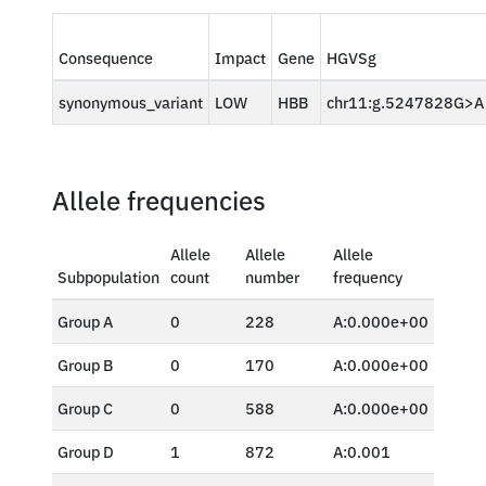
Consequence
Impact
Gene
HGVSg
synonymous_variant
LOW
HBB
chr11:g.5247828G>A
Allele frequencies
Allele
Allele
Allele
Subpopulation
count
number
frequency
Group A
0
228
A:0.000e+00
Group B
0
170
A:0.000e+00
Group C
0
588
A:0.000e+00
Group D
1
872
A:0.001