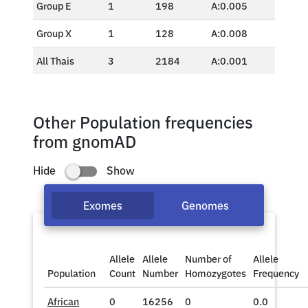
Group E
1
198
A:0.005
Group X
1
128
A:0.008
All Thais
3
2184
A:0.001
Other Population frequencies
from gnomAD
Hide
Show
Exomes
Genomes
Allele
Allele
Number of
Allele
Population
Count
Number
Homozygotes
Frequency
African
0
16256
0
0.0