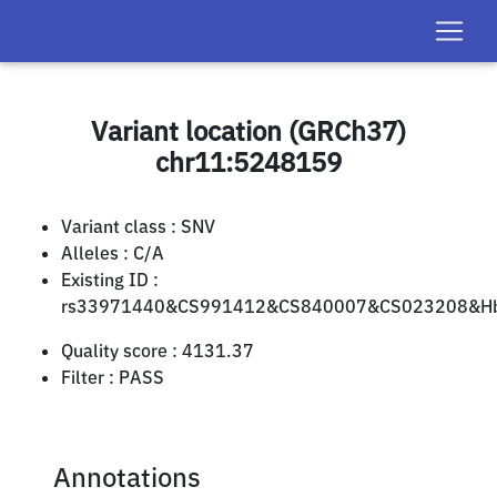
Variant location (GRCh37)
chr11:5248159
Variant class :
SNV
Alleles :
C/A
Existing ID :
rs33971440&CS991412&CS840007&CS023208&Hb
Quality score :
4131.37
Filter :
PASS
Annotations