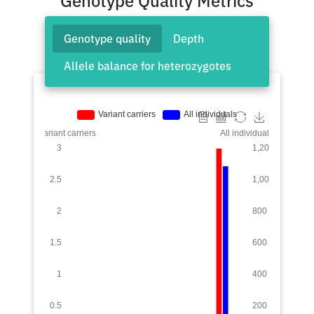
Genotype Quality Metrics
Genotype quality
Depth
Allele balance for heterozygotes