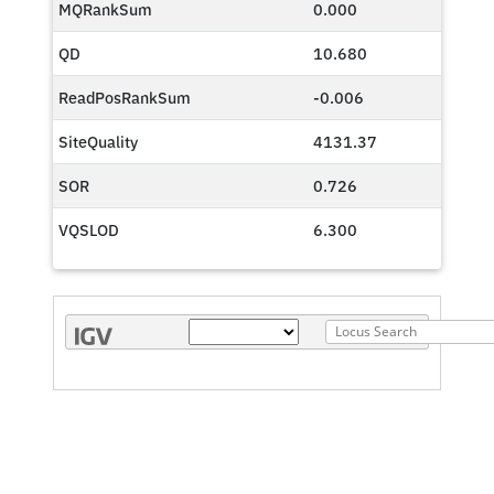
MQRankSum
0.000
QD
10.680
ReadPosRankSum
-0.006
SiteQuality
4131.37
SOR
0.726
VQSLOD
6.300