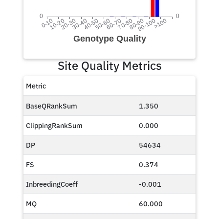
Site Quality Metrics
Metric
BaseQRankSum
1.350
ClippingRankSum
0.000
DP
54634
FS
0.374
InbreedingCoeff
-0.001
MQ
60.000