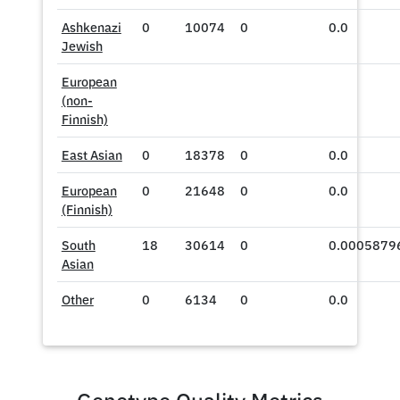
Ashkenazi
0
10074
0
0.0
Jewish
European
(non-
Finnish)
East Asian
0
18378
0
0.0
European
0
21648
0
0.0
(Finnish)
South
18
30614
0
0.0005879
Asian
Other
0
6134
0
0.0