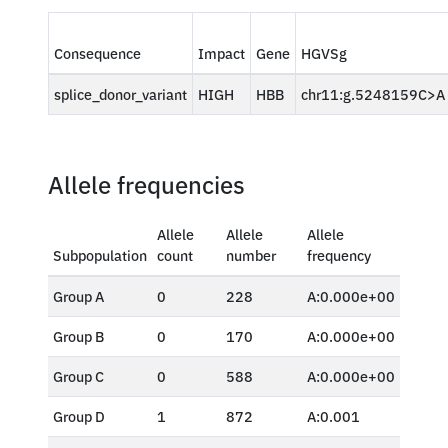
Consequence
Impact
Gene
HGVSg
splice_donor_variant
HIGH
HBB
chr11:g.5248159C>A
Allele frequencies
Allele
Allele
Allele
Subpopulation
count
number
frequency
Group A
0
228
A:0.000e+00
Group B
0
170
A:0.000e+00
Group C
0
588
A:0.000e+00
Group D
1
872
A:0.001